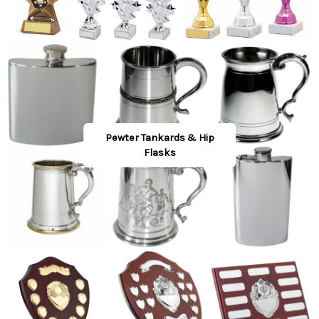
Pewter Tankards & Hip
Flasks