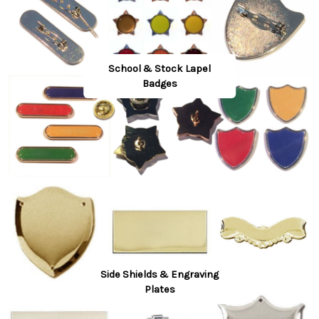
School & Stock Lapel
Badges
Side Shields & Engraving
Plates