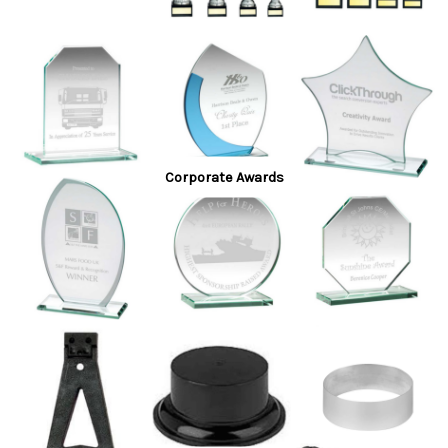
Corporate Awards