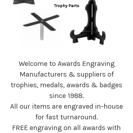
Trophy Parts
Welcome to Awards Engraving
Manufacturers & suppliers of
trophies, medals, awards & badges
since 1988.
All our items are engraved in-house
for fast turnaround.
FREE engraving on all awards with