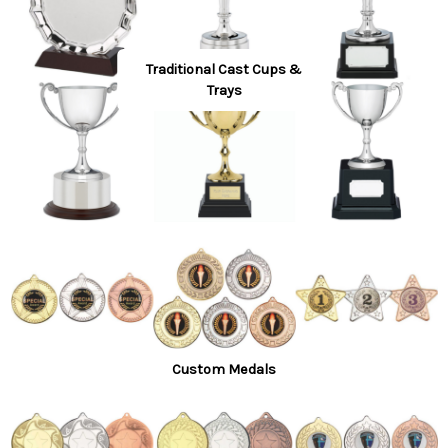
Traditional Cast Cups &
Trays
Custom Medals