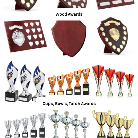
Wood Awards
Cups, Bowls, Torch Awards