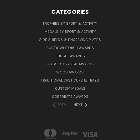
CATEGORIES
TROPHIES BY SPORT & ACTIVITY
MEDALS BY SPORT & ACTIVITY
SIDE SHIELDS & ENGRAVING PLATES
CUP/BOWL/TORCH AWARDS
BUDGET AWARDS
GLASS & CRYSTAL AWARDS
WOOD AWARDS
TRADITIONAL CAST CUPS & TRAYS
CUSTOM MEDALS
CORPORATE AWARDS
PREV
NEXT