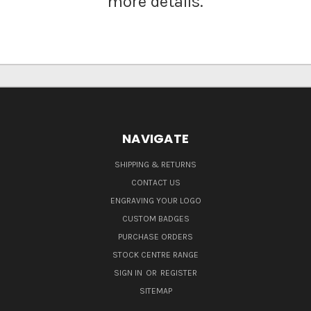
more details.
NAVIGATE
SHIPPING & RETURNS
CONTACT US
ENGRAVING YOUR LOGO
CUSTOM BADGES
PURCHASE ORDERS
STOCK CENTRE RANGE
SIGN IN
OR
REGISTER
SITEMAP