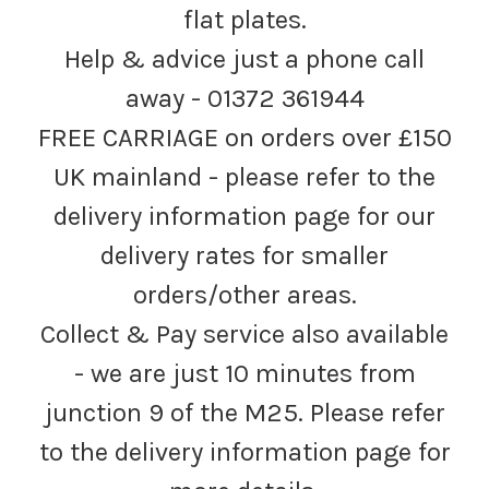
flat plates.
Help & advice just a phone call
away - 01372 361944
FREE CARRIAGE on orders over £150
UK mainland - please refer to the
delivery information page for our
delivery rates for smaller
orders/other areas.
Collect & Pay service also available
- we are just 10 minutes from
junction 9 of the M25. Please refer
to the delivery information page for