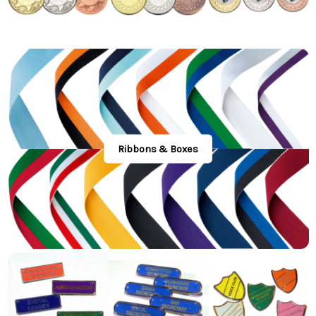
Ribbons & Boxes