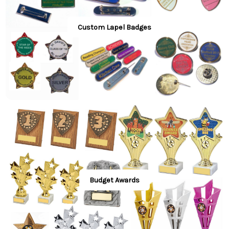
Custom Lapel Badges
Budget Awards