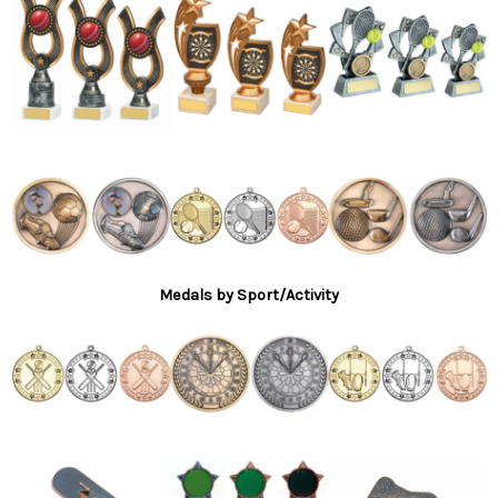
Medals by Sport/Activity