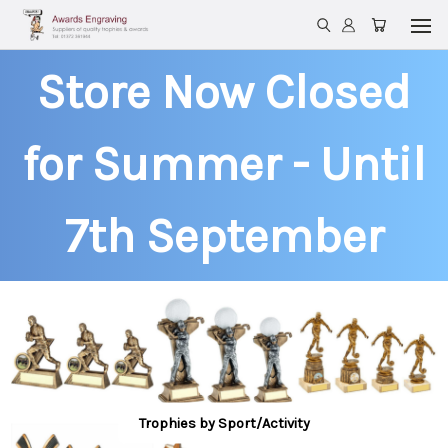
Store Now Closed
for Summer - Until
7th September
Trophies by Sport/Activity