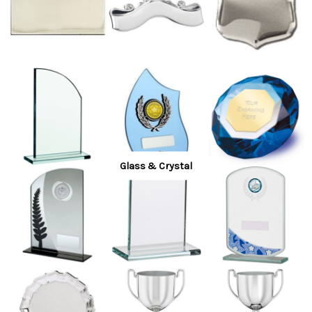
Glass & Crystal