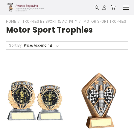
HOME
TROPHIES BY SPORT & ACTIVITY
MOTOR SPORT TROPHIES
Motor Sport Trophies
Sort By: