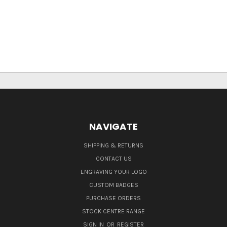
NAVIGATE
SHIPPING & RETURNS
CONTACT US
ENGRAVING YOUR LOGO
CUSTOM BADGES
PURCHASE ORDERS
STOCK CENTRE RANGE
SIGN IN
OR
REGISTER