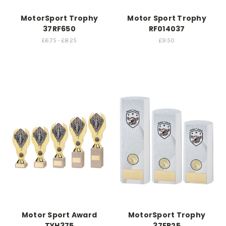
MotorSport Trophy
Motor Sport Trophy
37RF650
RF014037
£6.75 - £8.25
£9.50
Motor Sport Award
MotorSport Trophy
TYH375
37FP25