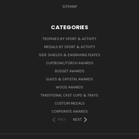
SITEMAP
CATEGORIES
TROPHIES BY SPORT & ACTIVITY
MEDALS BY SPORT & ACTIVITY
SIDE SHIELDS & ENGRAVING PLATES
CUP/BOWL/TORCH AWARDS
BUDGET AWARDS
GLASS & CRYSTAL AWARDS
WOOD AWARDS
TRADITIONAL CAST CUPS & TRAYS
CUSTOM MEDALS
CORPORATE AWARDS
PREV
NEXT