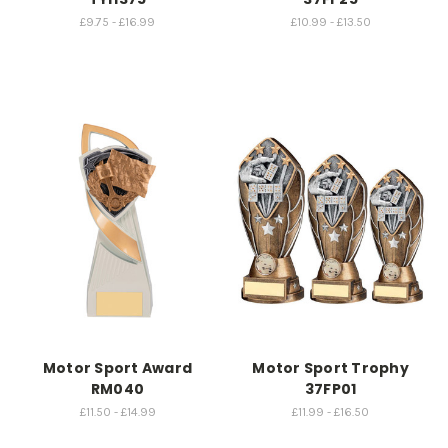
£9.75 - £16.99
£10.99 - £13.50
Motor Sport Award
Motor Sport Trophy
RM040
37FP01
£11.50 - £14.99
£11.99 - £16.50