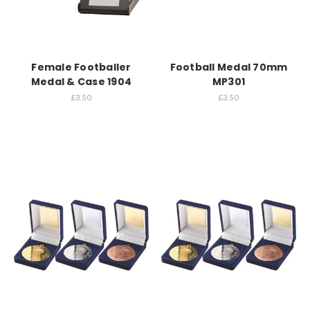
Female Footballer
Football Medal 70mm
Medal & Case 1904
MP301
£3.50
£3.50