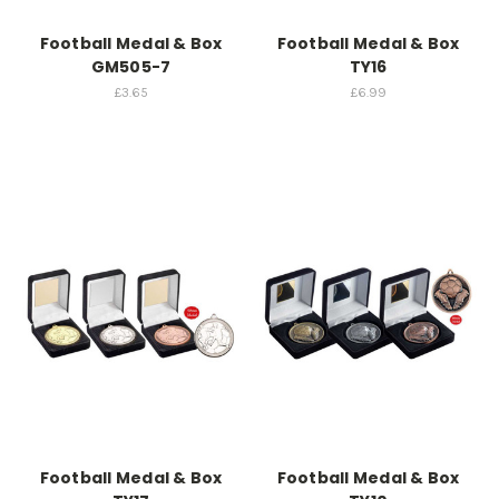
Football Medal & Box
Football Medal & Box
GM505-7
TY16
£3.65
£6.99
Football Medal & Box
Football Medal & Box