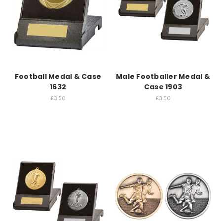
Football Medal & Case
Male Footballer Medal &
1632
Case 1903
£3.50
£3.50