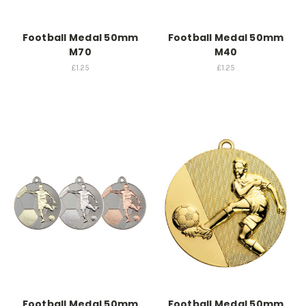
Football Medal 50mm
Football Medal 50mm
M70
M40
£1.25
£1.25
Football Medal 50mm
Football Medal 50mm