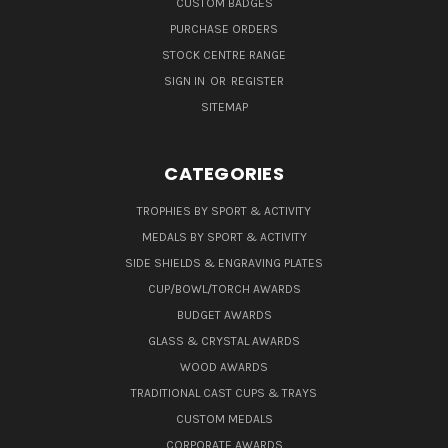
CUSTOM BADGES
PURCHASE ORDERS
STOCK CENTRE RANGE
SIGN IN
OR
REGISTER
SITEMAP
CATEGORIES
TROPHIES BY SPORT & ACTIVITY
MEDALS BY SPORT & ACTIVITY
SIDE SHIELDS & ENGRAVING PLATES
CUP/BOWL/TORCH AWARDS
BUDGET AWARDS
GLASS & CRYSTAL AWARDS
WOOD AWARDS
TRADITIONAL CAST CUPS & TRAYS
CUSTOM MEDALS
CORPORATE AWARDS