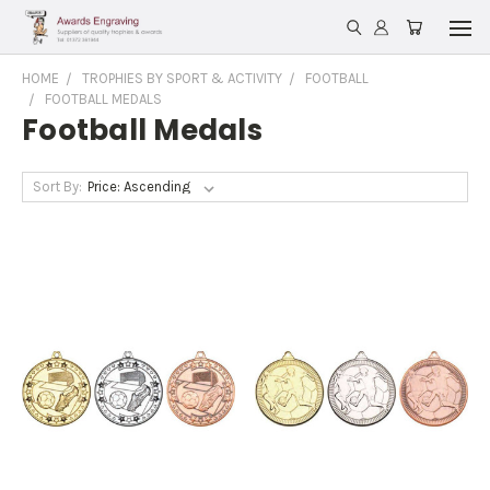
HOME
TROPHIES BY SPORT & ACTIVITY
FOOTBALL
FOOTBALL MEDALS
Football Medals
Sort By: