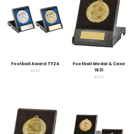
Football Award TY24
Football Medal & Case
1631
£3.50
£3.50