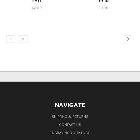
TY17
TY10
£6.99
£11.99
1
2
NAVIGATE
SHIPPING & RETURNS
CONTACT US
ENGRAVING YOUR LOGO