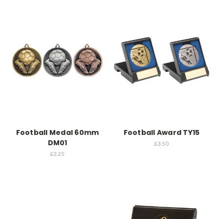
Football Medal 60mm
Football Award TY15
DM01
£3.50
£3.25