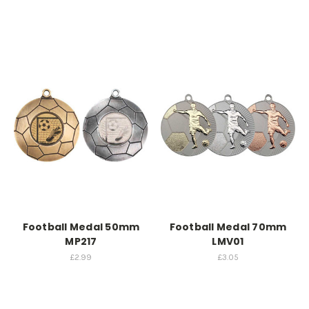
Football Medal 50mm
Football Medal 70mm
MP217
LMV01
£2.99
£3.05