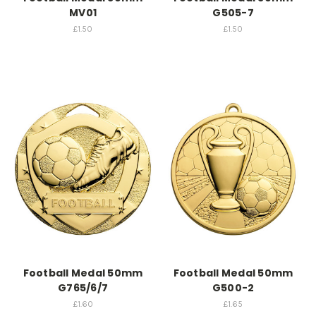
MV01
G505-7
£1.50
£1.50
Football Medal 50mm
Football Medal 50mm
G765/6/7
G500-2
£1.60
£1.65