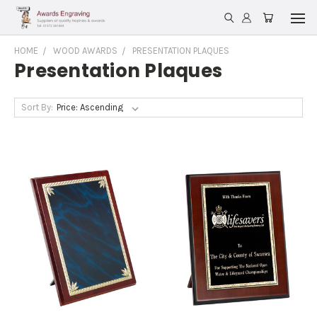
HOME
WOOD AWARDS
PRESENTATION PLAQUES
Presentation Plaques
Sort By: