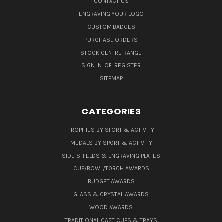
CONTACT US
ENGRAVING YOUR LOGO
CUSTOM BADGES
PURCHASE ORDERS
STOCK CENTRE RANGE
SIGN IN
OR
REGISTER
SITEMAP
CATEGORIES
TROPHIES BY SPORT & ACTIVITY
MEDALS BY SPORT & ACTIVITY
SIDE SHIELDS & ENGRAVING PLATES
CUP/BOWL/TORCH AWARDS
BUDGET AWARDS
GLASS & CRYSTAL AWARDS
WOOD AWARDS
TRADITIONAL CAST CUPS & TRAYS