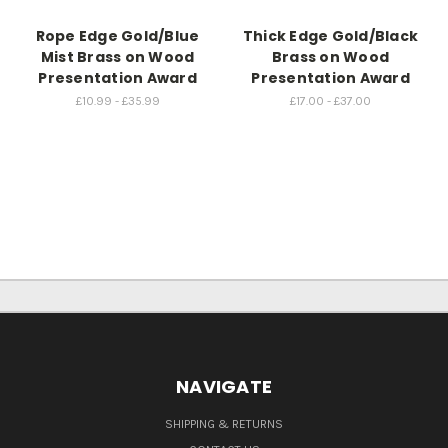
Rope Edge Gold/Blue
Thick Edge Gold/Black
Mist Brass on Wood
Brass on Wood
Presentation Award
Presentation Award
£10.99 - £35.99
£17.00 - £37.00
NAVIGATE
SHIPPING & RETURNS