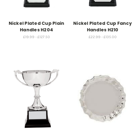
Nickel Plated Cup Plain
Nickel Plated Cup Fancy
Handles H204
Handles H210
£19.99 - £127.50
£22.99 - £135.00