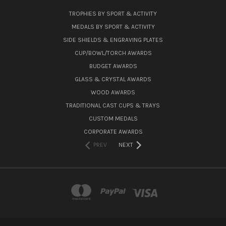
TROPHIES BY SPORT & ACTIVITY
MEDALS BY SPORT & ACTIVITY
SIDE SHIELDS & ENGRAVING PLATES
CUP/BOWL/TORCH AWARDS
BUDGET AWARDS
GLASS & CRYSTAL AWARDS
WOOD AWARDS
TRADITIONAL CAST CUPS & TRAYS
CUSTOM MEDALS
CORPORATE AWARDS
PREV
NEXT