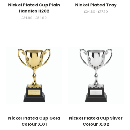
Nickel Plated Cup Plain
Nickel Plated Tray
Handles H202
£24.60 - £77.70
£24.99 - £84.99
Nickel Plated Cup Gold
Nickel Plated Cup Silver
Colour X.01
Colour X.02