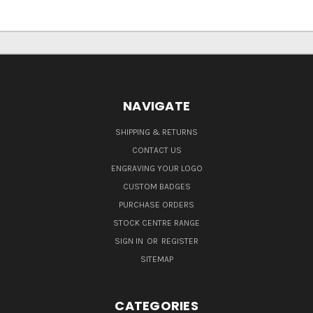
NAVIGATE
SHIPPING & RETURNS
CONTACT US
ENGRAVING YOUR LOGO
CUSTOM BADGES
PURCHASE ORDERS
STOCK CENTRE RANGE
SIGN IN
OR
REGISTER
SITEMAP
CATEGORIES