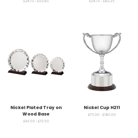
£24.75 - £50.65
£24.75 - £65.25
Nickel Plated Tray on
Nickel Cup H211
Wood Base
£75.00 - £185.00
£42.50 - £72.50