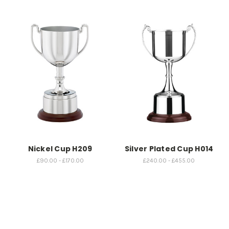
Nickel Cup H209
Silver Plated Cup H014
£90.00 - £170.00
£240.00 - £455.00