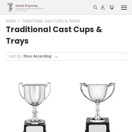
HOME
TRADITIONAL CAST CUPS & TRAYS
Traditional Cast Cups &
Trays
Sort By: