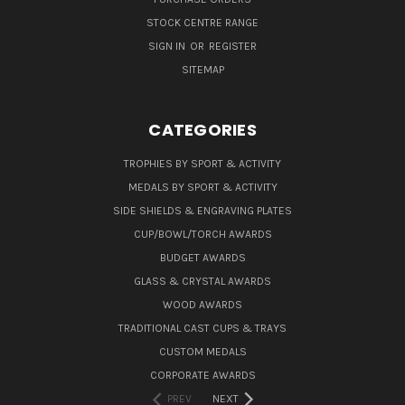
STOCK CENTRE RANGE
SIGN IN
OR
REGISTER
SITEMAP
CATEGORIES
TROPHIES BY SPORT & ACTIVITY
MEDALS BY SPORT & ACTIVITY
SIDE SHIELDS & ENGRAVING PLATES
CUP/BOWL/TORCH AWARDS
BUDGET AWARDS
GLASS & CRYSTAL AWARDS
WOOD AWARDS
TRADITIONAL CAST CUPS & TRAYS
CUSTOM MEDALS
CORPORATE AWARDS
PREV
NEXT