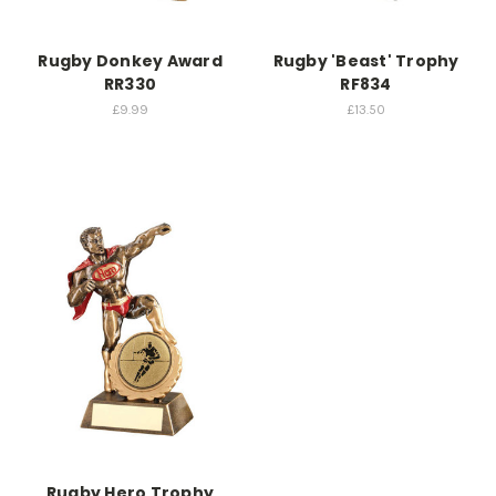
Rugby Donkey Award
Rugby 'Beast' Trophy
RR330
RF834
£9.99
£13.50
Rugby Hero Trophy