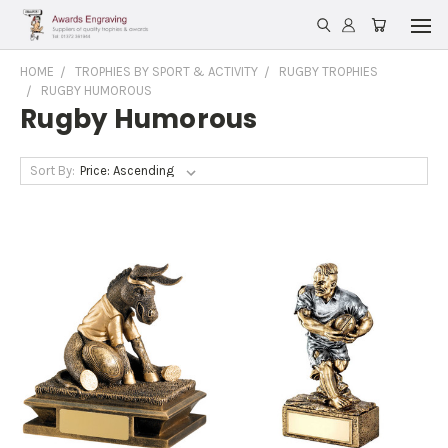
HOME
TROPHIES BY SPORT & ACTIVITY
RUGBY TROPHIES
RUGBY HUMOROUS
Rugby Humorous
Sort By: