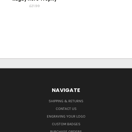
£21.99
NAVIGATE
SHIPPING & RETURNS
CONTACT US
ENGRAVING YOUR LOGO
CUSTOM BADGES
PURCHASE ORDERS