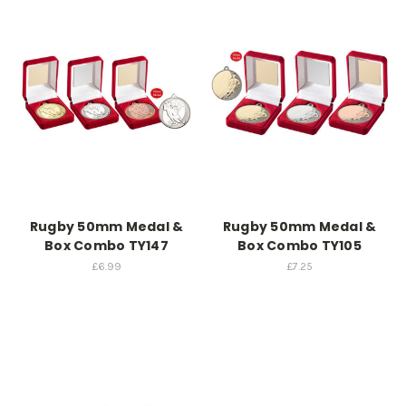
Rugby 50mm Medal &
Rugby 50mm Medal &
Box Combo TY147
Box Combo TY105
£6.99
£7.25