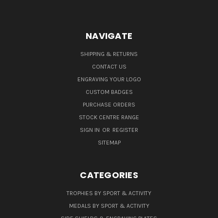
NAVIGATE
SHIPPING & RETURNS
CONTACT US
ENGRAVING YOUR LOGO
CUSTOM BADGES
PURCHASE ORDERS
STOCK CENTRE RANGE
SIGN IN
OR
REGISTER
SITEMAP
CATEGORIES
TROPHIES BY SPORT & ACTIVITY
MEDALS BY SPORT & ACTIVITY