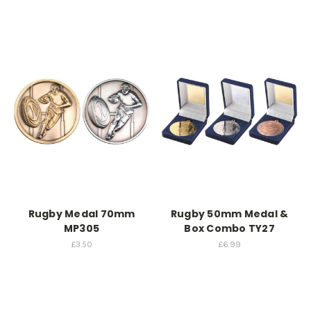
Rugby Medal 70mm
Rugby 50mm Medal &
MP305
Box Combo TY27
£3.50
£6.99