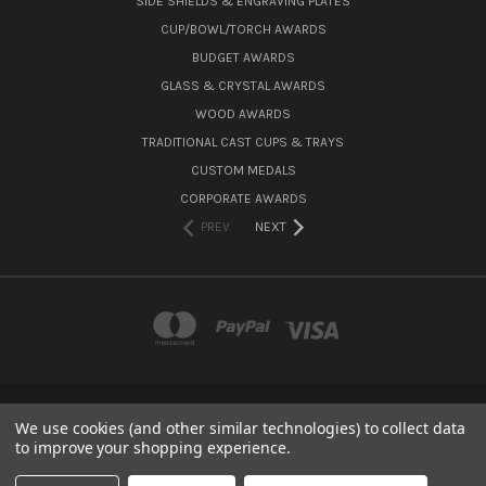
SIDE SHIELDS & ENGRAVING PLATES
CUP/BOWL/TORCH AWARDS
BUDGET AWARDS
GLASS & CRYSTAL AWARDS
WOOD AWARDS
TRADITIONAL CAST CUPS & TRAYS
CUSTOM MEDALS
CORPORATE AWARDS
PREV
NEXT
We use cookies (and other similar technologies) to collect data
15 CANNON GROVE, FETCHAM, SURREY, KT22 9LG
to improve your shopping experience.
Powered by
BigCommerce