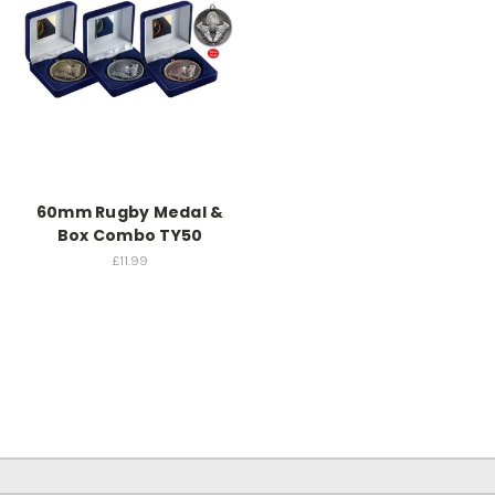
60mm Rugby Medal &
Box Combo TY50
£11.99