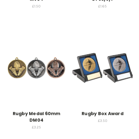
£1.50
£1.65
Rugby Medal 60mm
Rugby Box Award
DM04
£3.50
£3.25