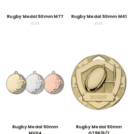
Rugby Medal 50mm M77
Rugby Medal 50mm M41
£1.25
£1.25
Rugby Medal 50mm
Rugby Medal 50mm
MV04
G795/6/7