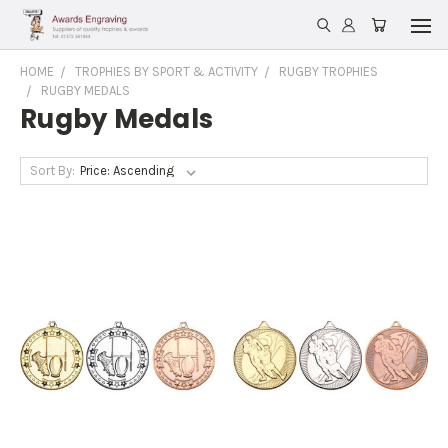
HOME
TROPHIES BY SPORT & ACTIVITY
RUGBY TROPHIES
RUGBY MEDALS
Rugby Medals
Sort By: